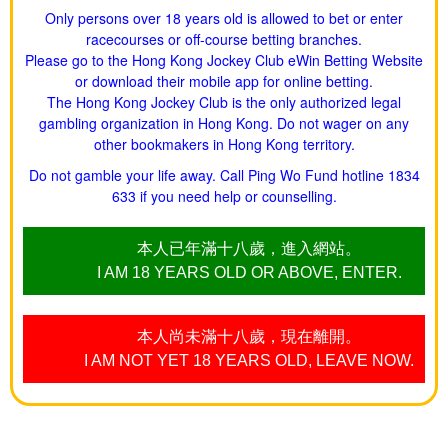
Only persons over 18 years old is allowed to bet or enter
racecourses or off-course betting branches.
Please go to the Hong Kong Jockey Club eWin Betting Website
or download their mobile app for online betting.
The Hong Kong Jockey Club is the only authorized legal
gambling organization in Hong Kong. Do not wager on any
other bookmakers in Hong Kong territory.
Do not gamble your life away. Call Ping Wo Fund hotline 1834
633 if you need help or counselling.
本人已年滿十八歲，進入網站。
I AM 18 YEARS OLD OR ABOVE, ENTER.
本人尚未滿十八歲，現在離開。
I AM NOT YET 18 YEARS OLD, LEAVE NOW.