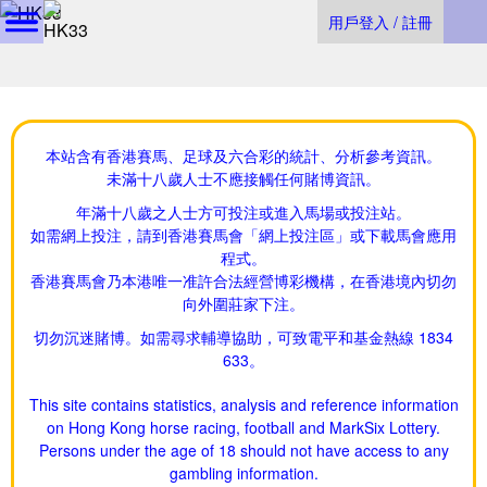
用戶登入 / 註冊
本站含有香港賽馬、足球及六合彩的統計、分析參考資訊。
未滿十八歲人士不應接觸任何賭博資訊。
年滿十八歲之人士方可投注或進入馬場或投注站。
如需網上投注，請到香港賽馬會「網上投注區」或下載馬會應用
程式。
香港賽馬會乃本港唯一准許合法經營博彩機構，在香港境內切勿
向外圍莊家下注。
切勿沉迷賭博。如需尋求輔導協助，可致電平和基金熱線 1834
633。
This site contains statistics, analysis and reference information
on Hong Kong horse racing, football and MarkSix Lottery.
Persons under the age of 18 should not have access to any
gambling information.